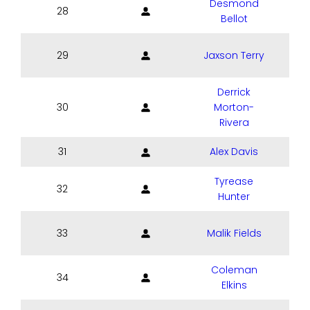
Desmond
28
Bellot
29
Jaxson Terry
Derrick
30
Morton-
Rivera
31
Alex Davis
Tyrease
32
Hunter
33
Malik Fields
Coleman
34
Elkins