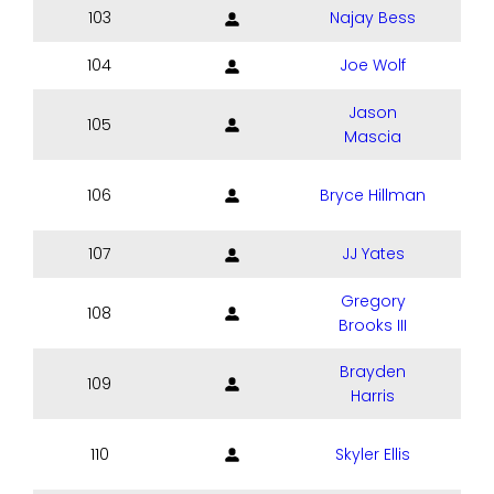
103
Najay Bess
104
Joe Wolf
Jason
105
Mascia
106
Bryce Hillman
107
JJ Yates
Gregory
108
Brooks III
Brayden
109
Harris
110
Skyler Ellis