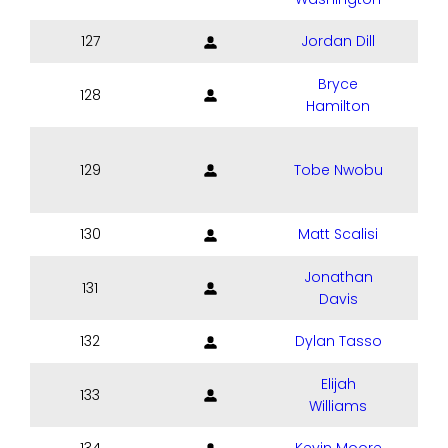
127
Jordan Dill
Bryce
128
Hamilton
129
Tobe Nwobu
130
Matt Scalisi
Jonathan
131
Davis
132
Dylan Tasso
Elijah
133
Williams