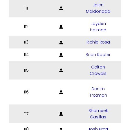
Jalen
111
Maldonado
Jayden
112
Holman
113
Richie Rosa
114
Brian Kapfer
Colton
115
Crowdis
Denim
116
Trotman
Shameek
117
Casillas
118
Josh Pratt