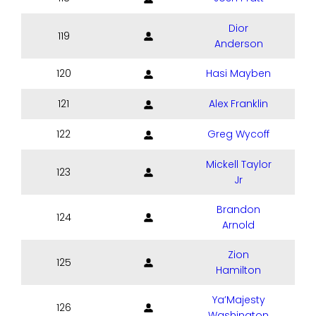
Dior
119
Anderson
120
Hasi Mayben
121
Alex Franklin
122
Greg Wycoff
Mickell Taylor
123
Jr
Brandon
124
Arnold
Zion
125
Hamilton
Ya’Majesty
126
Washington