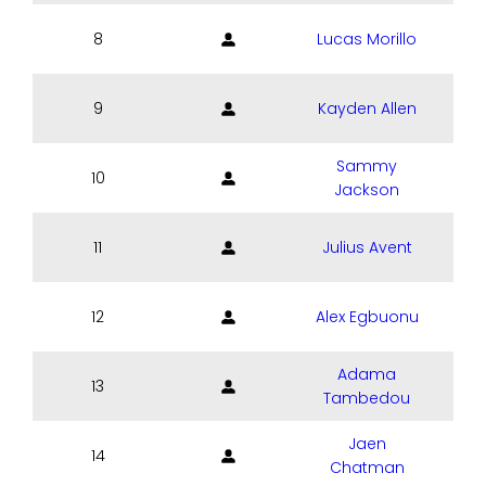
8
Lucas Morillo
9
Kayden Allen
Sammy
10
Jackson
11
Julius Avent
12
Alex Egbuonu
Adama
13
Tambedou
Jaen
14
Chatman