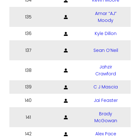
134
Kevin Moore
Amar “AJ”
135
Moody
136
Kyle Dillon
137
Sean O’Neil
Jahzir
138
Crawford
139
C J Mascia
140
Jai Feaster
Brady
141
McGowan
142
Alex Pace