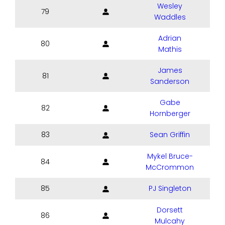
Wesley
79
Waddles
Adrian
80
Mathis
James
81
Sanderson
Gabe
82
Hornberger
83
Sean Griffin
Mykel Bruce-
84
McCrommon
85
PJ Singleton
Dorsett
86
Mulcahy