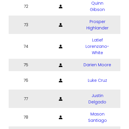
Quinn
72
Gibson
Prosper
73
Highlander
Latief
74
Lorenzano-
White
75
Darien Moore
76
Luke Cruz
Justin
77
Delgado
Mason
78
Santiago