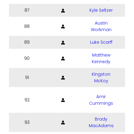
87
Kyle Seltzer
Austin
88
Workman
89
Luke Scarff
Matthew
90
Kennedy
Kingston
91
McKoy
Amir
92
Cummings
Brady
93
MacAdams