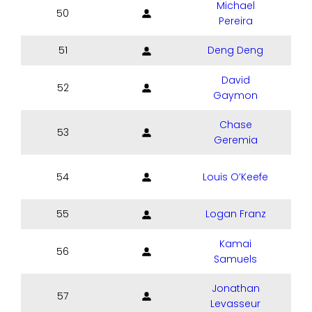
Michael
50
Pereira
51
Deng Deng
David
52
Gaymon
Chase
53
Geremia
54
Louis O’Keefe
55
Logan Franz
Kamai
56
Samuels
Jonathan
57
Levasseur