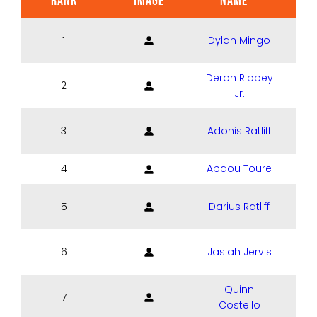
RANK
IMAGE
NAME
POS
1
Dylan Mingo
Deron Rippey
2
Jr.
3
Adonis Ratliff
4
Abdou Toure
5
Darius Ratliff
6
Jasiah Jervis
Quinn
7
Costello