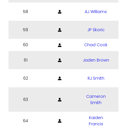
58
AJ Williams
59
JP Skoric
60
Chad Cook
61
Jaden Brown
62
RJ Smith
Cameron
63
Smith
Kaiden
64
Francis