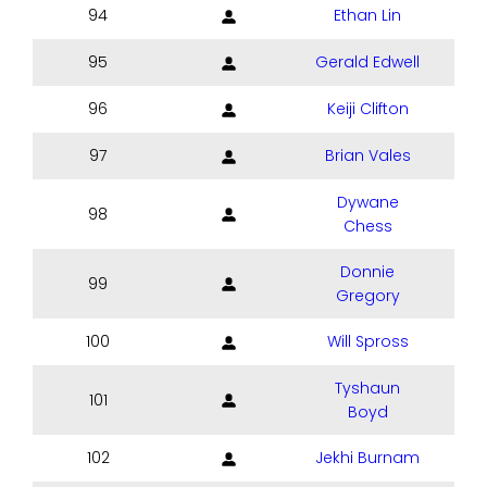
94
Ethan Lin
95
Gerald Edwell
96
Keiji Clifton
97
Brian Vales
Dywane
98
Chess
Donnie
99
Gregory
100
Will Spross
Tyshaun
101
Boyd
102
Jekhi Burnam