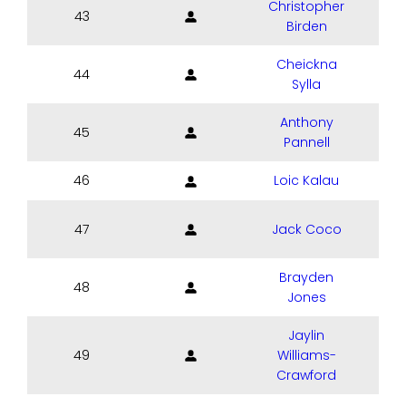
Christopher
43
Birden
Cheickna
44
Sylla
Anthony
45
Pannell
46
Loic Kalau
47
Jack Coco
Brayden
48
Jones
Jaylin
49
Williams-
Crawford