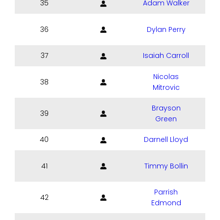
35
Adam Walker
36
Dylan Perry
37
Isaiah Carroll
Nicolas
38
Mitrovic
Brayson
39
Green
40
Darnell Lloyd
41
Timmy Bollin
Parrish
42
Edmond