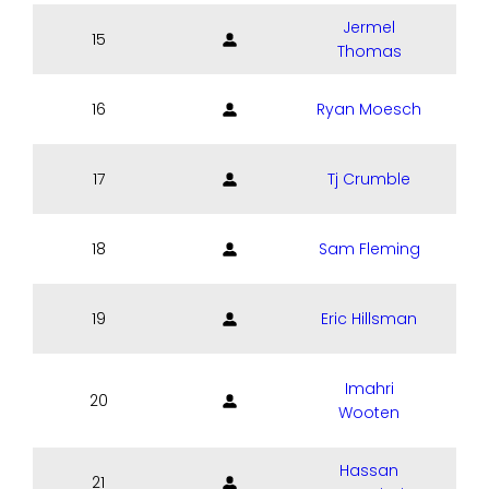
Jermel
15
Thomas
16
Ryan Moesch
17
Tj Crumble
18
Sam Fleming
19
Eric Hillsman
Imahri
20
Wooten
Hassan
21