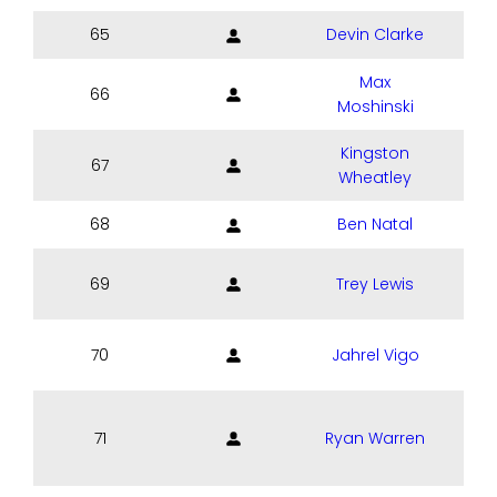
65
Devin Clarke
Max
66
Moshinski
Kingston
67
Wheatley
68
Ben Natal
69
Trey Lewis
70
Jahrel Vigo
71
Ryan Warren