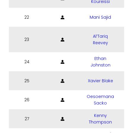
Koureissi
22
Mani Sajid
Al’Tariq
23
Reevey
Ethan
24
Johnston
25
Xavier Blake
Oesoemana
26
Sacko
Kenny
27
Thompson