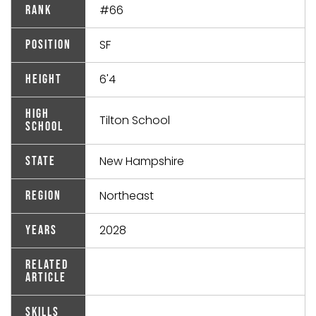
#66
Rank
SF
Position
6'4
Height
High
Tilton School
School
New Hampshire
State
Northeast
Region
2028
Years
Related
Article
Skills