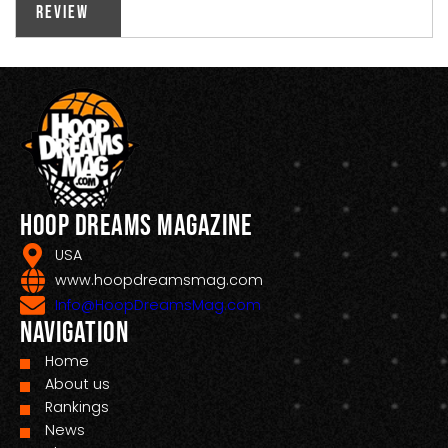
Review
Hoop Dreams Magazine
USA
www.hoopdreamsmag.com
Info@HoopDreamsMag.com
Navigation
Home
About us
Rankings
News