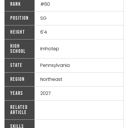
#60
Rank
SG
Position
6'4
Height
High
Imhotep
School
Pennsylvania
State
Northeast
Region
2027
Years
Related
Article
Skills