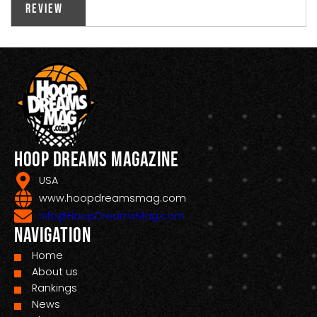
Review
Hoop Dreams Magazine
USA
www.hoopdreamsmag.com
Info@HoopDreamsMag.com
Navigation
Home
About us
Rankings
News