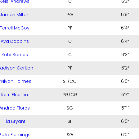
Kelsi Andrews
C
6’3″
Jamari Milton
PG
5’9″
Terrell McCoy
PF
6’4″
Ava Dobbins
C
6’4″
Kobi Barnes
C
6’3″
adison Carlton
PF
6’2″
E’Niyah Holmes
SF/CG
6’0″
Kerri Fluellen
PG/CG
5’7″
Andrea Flores
SG
5’11”
Tia Bryant
SF
6’0″
Bella Flemings
SG
6’0″