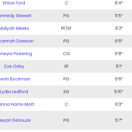
Khloe Ford
C
6’4″
ennedy Stewart
PG
5’5″
Maliyah Meeks
PF/SF
6’2″
vannah Dawson
PG
5’6″
neyia Pickering
CG
5’8″
Zoe Osby
SF
6’1″
evin Bockman
PG
5’6″
Lydia Ledford
SG
5’10”
anna Harris-Mott
C
6’3″
ieyan DeSouze
PG
5’7″