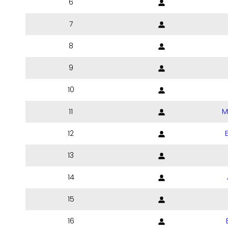
6
7
8
9
10
11
M
12
13
14
15
16