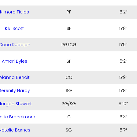
Kimora Fields
PF
6’2″
Kiki Scott
SF
5’8″
Coco Rudolph
PG/CG
5’9″
Amari Byles
SF
6’2″
Alanna Benoit
CG
5’9″
Serenity Hardy
SG
5’8″
organ Stewart
PG/SG
5’10”
cilie Brandimore
C
6’3″
Natalie Barnes
SG
5’7″