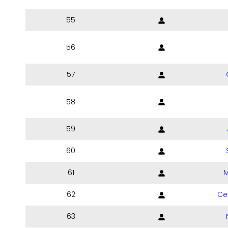
55
56
57
58
59
60
61
M
62
Ce
63