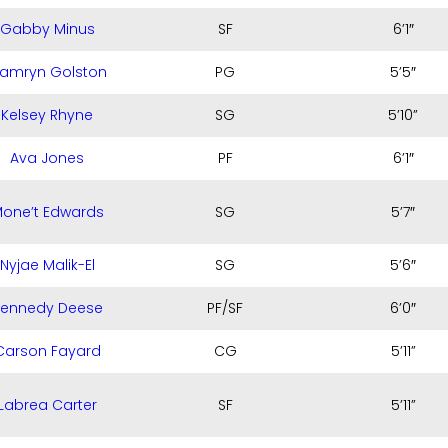
Gabby Minus
SF
6’1″
amryn Golston
PG
5’5″
Kelsey Rhyne
SG
5’10”
Ava Jones
PF
6’1″
one’t Edwards
SG
5’7″
Nyjae Malik-El
SG
5’6″
Kennedy Deese
PF/SF
6’0″
Carson Fayard
CG
5’11”
Labrea Carter
SF
5’11”