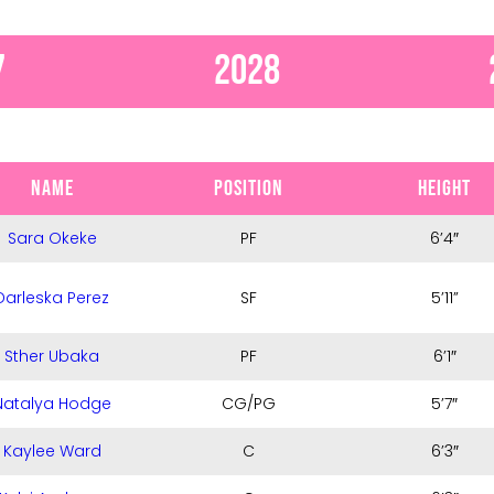
7
2028
NAME
POSITION
HEIGHT
Sara Okeke
PF
6’4″
Darleska Perez
SF
5’11”
Sther Ubaka
PF
6’1″
Natalya Hodge
CG/PG
5’7″
Kaylee Ward
C
6’3″