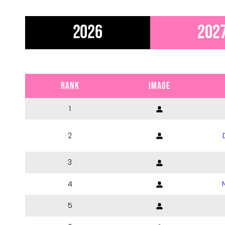
2026
202
RANK
IMAGE
1
2
3
4
5