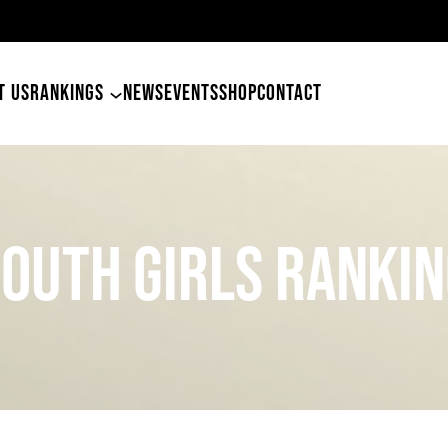
T US
RANKINGS
NEWS
EVENTS
SHOP
CONTACT
OUTH girls Ranki