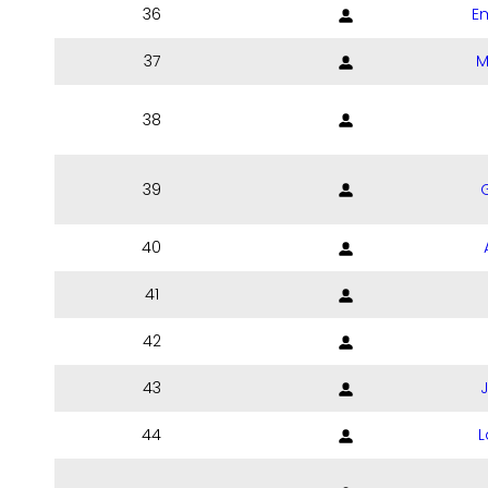
36
E
37
M
38
39
40
41
42
43
44
L