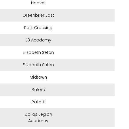
Hoover
Greenbrier East
Park Crossing
S3 Academy
Elizabeth Seton
Elizabeth Seton
Midtown
Buford
Pallotti
Dallas Legion
Academy