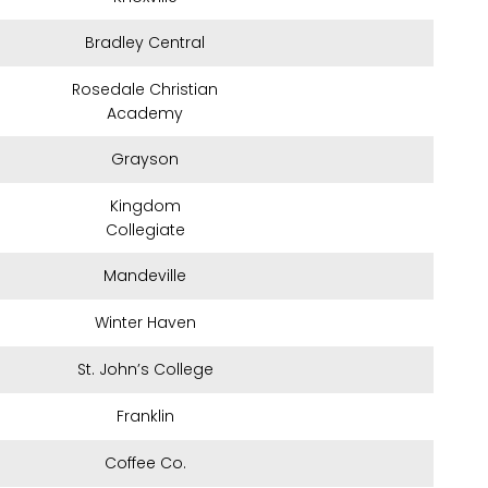
Bradley Central
Rosedale Christian
Academy
Grayson
Kingdom
Collegiate
Mandeville
Winter Haven
St. John’s College
Franklin
Coffee Co.