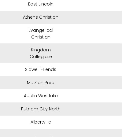
East Lincoln
Athens Christian
Evangelical
Christian
Kingdom
Collegiate
Sidwell Friends
Mt. Zion Prep
Austin Westlake
Putnam City North
Albertville