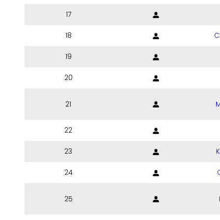
17
18
C
19
20
21
M
22
23
24
25