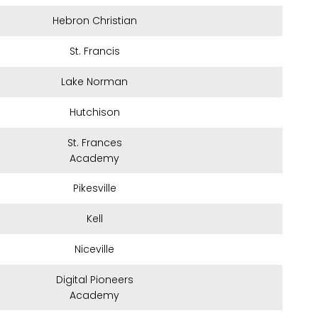
Hebron Christian
St. Francis
Lake Norman
Hutchison
St. Frances
Academy
Pikesville
Kell
Niceville
Digital Pioneers
Academy