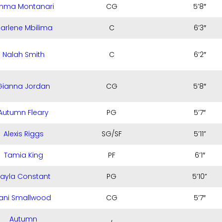
mma Montanari
CG
5’8″
arlene Mbilima
C
6’3″
Nalah Smith
C
6’2″
Gianna Jordan
CG
5’8″
Autumn Fleary
PG
5’7″
Alexis Riggs
SG/SF
5’11”
Tamia King
PF
6’1″
Jayla Constant
PG
5’10”
ani Smallwood
CG
5’7″
Autumn