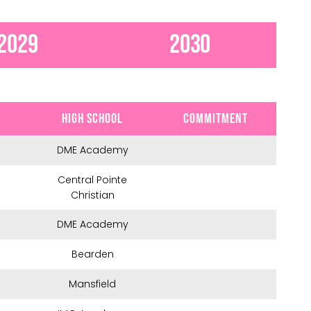
2029
2030
HIGH SCHOOL
COMMITMENT
DME Academy
Central Pointe
Christian
DME Academy
Bearden
Mansfield