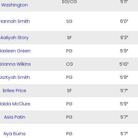
SG/CG
5’11”
Washington
Hannah Smith
SG
6’0″
Aaliyah Story
SF
6’3″
Jasleen Green
PG
5’9″
Brianna Wilkins
CG
5’10”
Ja’Kyah Smith
PG
5’9″
Brilee Price
SF
5’7″
Jaida McClure
PG
5’9″
Asia Patin
PG
5’7″
Nya Burns
PG
5’7″