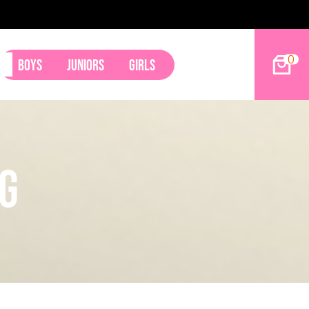
2027 Hoop Dreams Magazine Jr Standouts
0
Boys
Juniors
Girls
ng