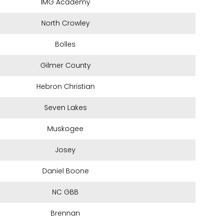
IMG Academy
North Crowley
Bolles
Gilmer County
Hebron Christian
Seven Lakes
Muskogee
Josey
Daniel Boone
NC GBB
Brennan