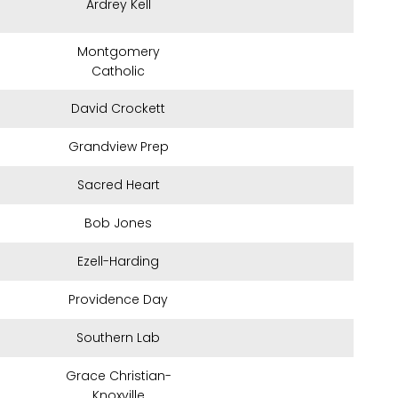
Ardrey Kell
Montgomery
Catholic
David Crockett
Grandview Prep
Sacred Heart
Bob Jones
Ezell-Harding
Providence Day
Southern Lab
Grace Christian-
Knoxville