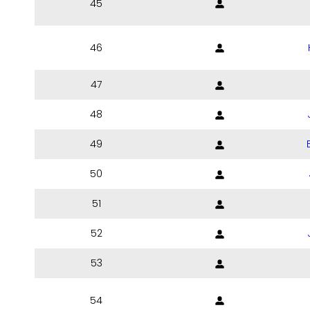
45
46
47
48
49
50
51
52
53
54