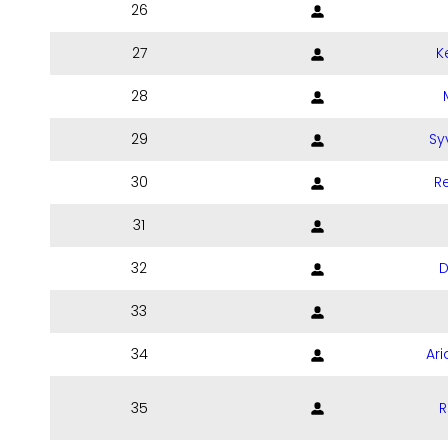
26
27
K
28
29
Sy
30
Re
31
32
D
33
34
Ari
35
R