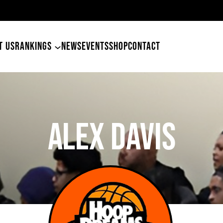
49ers Land Tyler Betham
T US
RANKINGS
NEWS
EVENTS
SHOP
CONTACT
Alex Davis