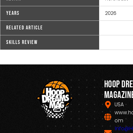
2026
Years
Related Article
Skills Review
Hoop Dr
Magazin
USA
www.h
om
Info@