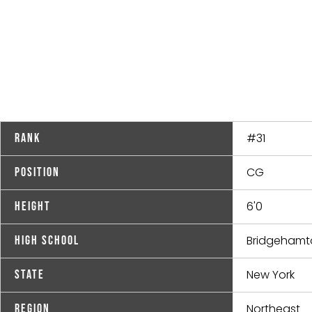
#31
Rank
CG
Position
6'0
Height
Bridgehamt
High School
New York
State
Northeast
Region