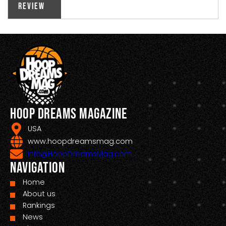
Review
Hoop Dreams Magazine
USA
www.hoopdreamsmag.com
Info@HoopDreamsMag.com
Navigation
Home
About us
Rankings
News