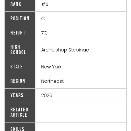
#5
Rank
C
Position
7'0
Height
High
Archbishop Stepinac
School
New York
State
Northeast
Region
2026
Years
Related
Article
Skills