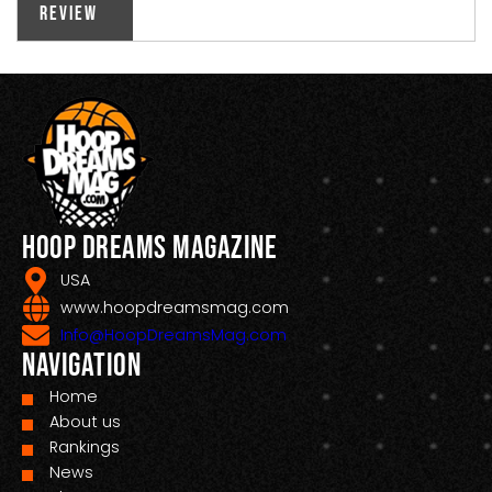
Review
Hoop Dreams Magazine
USA
www.hoopdreamsmag.com
Info@HoopDreamsMag.com
Navigation
Home
About us
Rankings
News