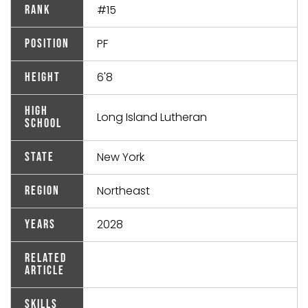
#15
Rank
PF
Position
6'8
Height
High
Long Island Lutheran
School
New York
State
Northeast
Region
2028
Years
Related
Article
Skills