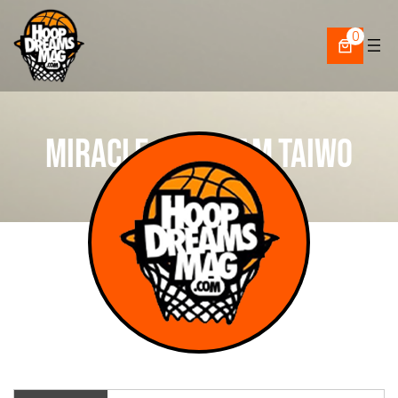
Skip
to
0
content
Miracle Abraham Taiwo