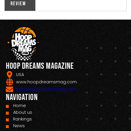
Review
Hoop Dreams Magazine
USA
www.hoopdreamsmag.com
Info@HoopDreamsMag.com
Navigation
Home
About us
Rankings
News