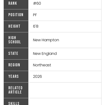
#60
Rank
PF
Position
6'8
Height
High
New Hampton
School
New England
State
Northeast
Region
2026
Years
Related
Article
Skills