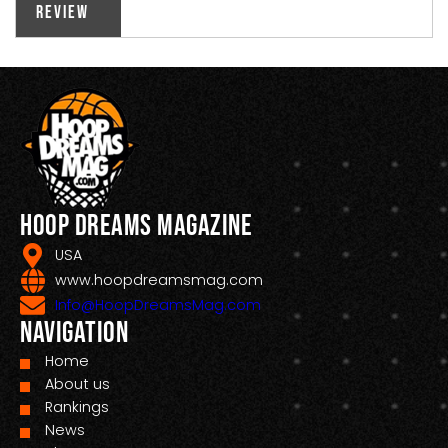
Review
Hoop Dreams Magazine
USA
www.hoopdreamsmag.com
Info@HoopDreamsMag.com
Navigation
Home
About us
Rankings
News