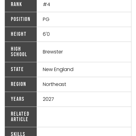
#4
Rank
PG
Position
6'0
Height
High
Brewster
School
New England
State
Northeast
Region
2027
Years
Related
Article
Skills