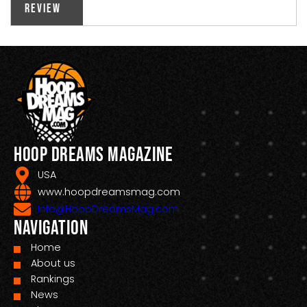
Review
Hoop Dreams Magazine
USA
www.hoopdreamsmag.com
Info@HoopDreamsMag.com
Navigation
Home
About us
Rankings
News