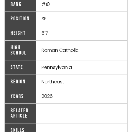
#10
Rank
SF
Position
6'7
Height
High
Roman Catholic
School
Pennsylvania
State
Northeast
Region
2026
Years
Related
Article
Skills