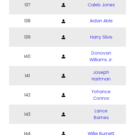
137
Caleb Jones
138
Aidan Able
139
Harry Silvis
Donovan
140
Williams Jr.
Joseph
141
Hartman
Yohance
142
Connor
Lance
143
Barnes
144
Willie Burnett