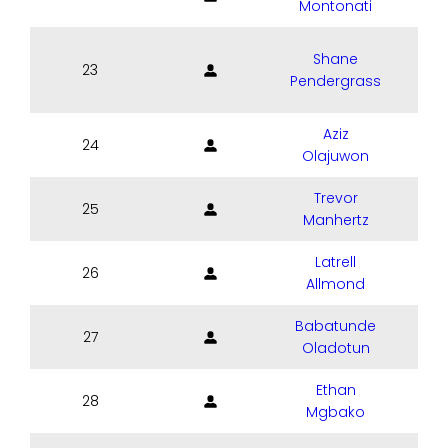
Montonati
Shane
23
Pendergrass
Aziz
24
Olajuwon
Trevor
25
Manhertz
Latrell
26
Allmond
Babatunde
27
Oladotun
Ethan
28
Mgbako