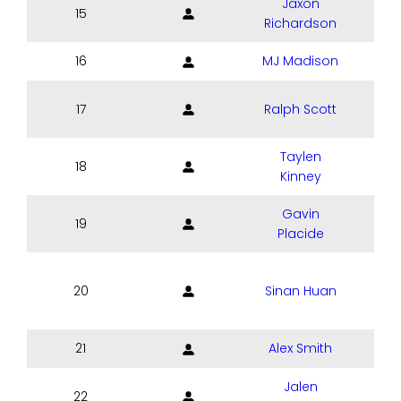
Jaxon
15
Richardson
16
MJ Madison
17
Ralph Scott
Taylen
18
Kinney
Gavin
19
Placide
20
Sinan Huan
21
Alex Smith
Jalen
22