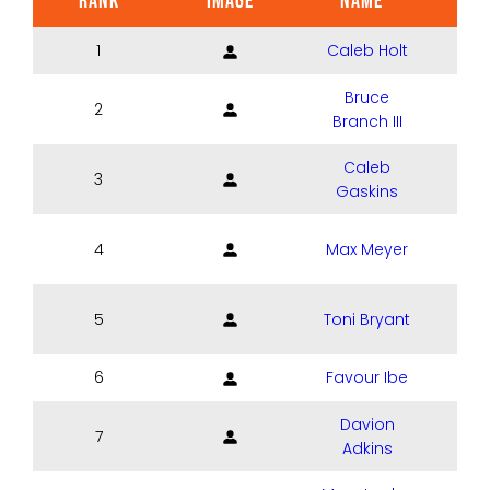
RANK
IMAGE
NAME
POS
1
Caleb Holt
Bruce
2
Branch III
Caleb
3
Gaskins
4
Max Meyer
5
Toni Bryant
6
Favour Ibe
Davion
7
Adkins