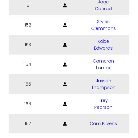
Jace
151
Conrad
Styles
152
Clemmons
Kobe
153
Edwards
Cameron
154
Lomax
Jaxson
155
Thompson
Trey
156
Pearson
157
Cam Blivens