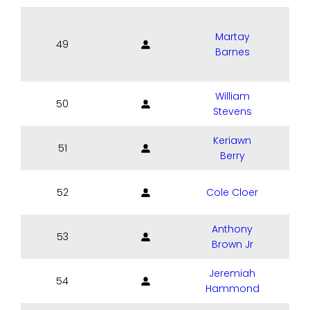
Martay
49
Barnes
William
50
Stevens
Keriawn
51
Berry
52
Cole Cloer
Anthony
53
Brown Jr
Jeremiah
54
C
Hammond