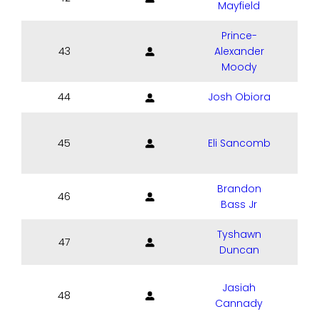
Mayfield
Prince-
43
Alexander
Moody
44
Josh Obiora
45
Eli Sancomb
P
Brandon
46
Bass Jr
Tyshawn
47
Duncan
Jasiah
48
Cannady