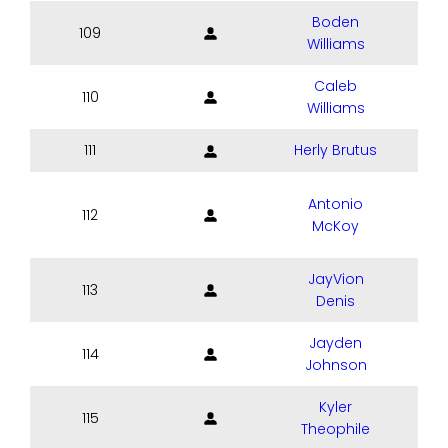
Boden
109
Williams
Caleb
110
Williams
111
Herly Brutus
Antonio
112
McKoy
JayVion
113
Denis
Jayden
114
Johnson
Kyler
115
Theophile