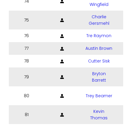
74
Wingfield
Charlie
75
Gersmehl
76
Tre Raymon
77
Austin Brown
78
Cutter Sisk
Bryton
79
Barrett
80
Trey Beamer
Kevin
81
Thomas