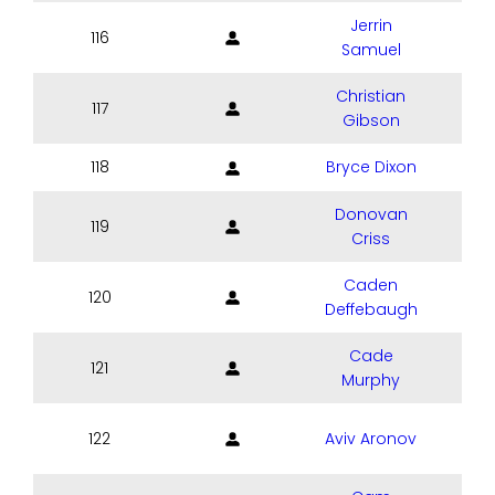
Jerrin
116
Samuel
Christian
117
Gibson
118
Bryce Dixon
Donovan
119
Criss
Caden
120
Deffebaugh
Cade
121
Murphy
122
Aviv Aronov
S