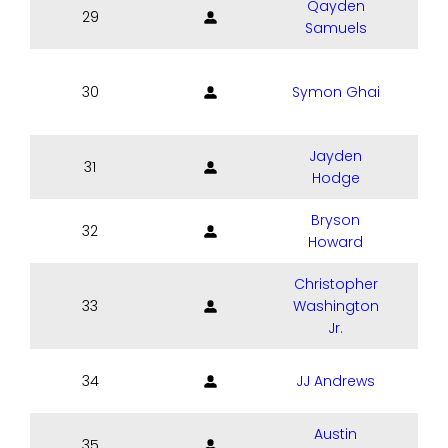
Qayden
29
Samuels
30
Symon Ghai
Jayden
31
Hodge
Bryson
32
Howard
Christopher
33
Washington
Jr.
34
JJ Andrews
Austin
35