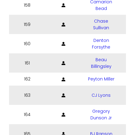
Camarion
158
Bead
Chase
159
Sullivan
Denton
160
Forsythe
Beau
161
Billingsley
162
Peyton Miller
163
CJ Lyons
Gregory
164
Dunson Jr
165
BJ Ranson