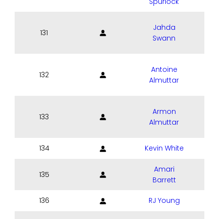
Spurlock
Jahda
131
Swann
Antoine
132
Almuttar
Armon
133
Almuttar
134
Kevin White
Amari
135
Barrett
136
RJ Young