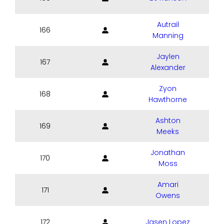
Autrail
166
Manning
Jaylen
167
Alexander
Zyon
168
Hawthorne
Ashton
169
Meeks
Jonathan
170
Moss
Amari
171
Owens
172
Jasen Lopez