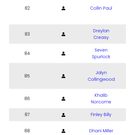
82
Collin Paul
Dreylan
83
Creasy
Seven
84
Spurlock
Jalyn
85
Collingwood
Khalib
86
Norcome
87
Finley Billy
88
Dhani Miller