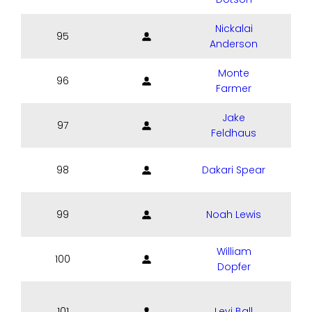
Nickalai
95
Anderson
Monte
96
Farmer
Jake
97
Feldhaus
98
Dakari Spear
99
Noah Lewis
William
100
Dopfer
101
Levi Ball