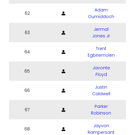
Adam
62
Oumiddoch
Jermal
63
Jones Jr
Trent
64
Egbiremolen
Javonte
65
Floyd
Justin
66
Caldwell
Parker
67
Robinson
Jayvon
68
Rampersant