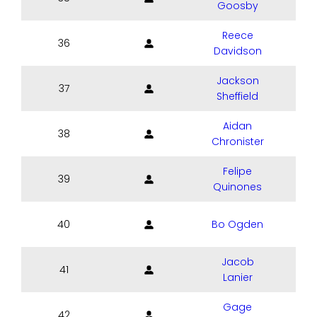
Goosby
Reece
36
Davidson
Jackson
37
Sheffield
Aidan
38
Chronister
Felipe
39
Quinones
40
Bo Ogden
Jacob
41
Lanier
Gage
42