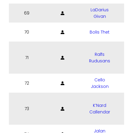
LaDarius
69
Givan
70
Bolis Thet
Ralfs
71
Rudusans
Cello
72
Jackson
K’Nard
73
Callendar
Jalan