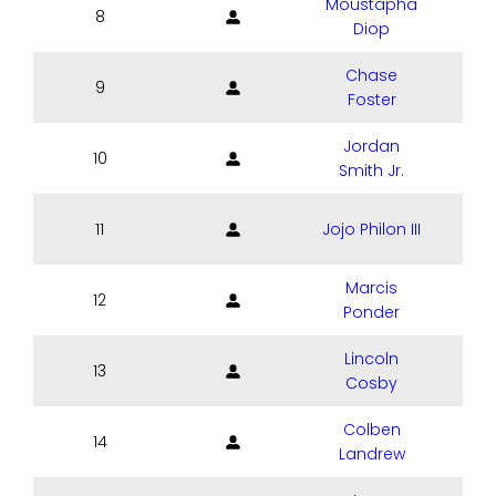
Moustapha
8
Diop
Chase
9
Foster
Jordan
10
Smith Jr.
11
Jojo Philon III
Marcis
12
Ponder
Lincoln
13
Cosby
Colben
14
Landrew