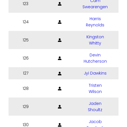
Cam
123
Swearengen
Harris
124
Reynolds
Kingston
125
Whitty
Devin
126
Hutcherson
127
Jyi Dawkins
Tristen
128
Wilson
Jaden
129
Shoultz
Jacob
130