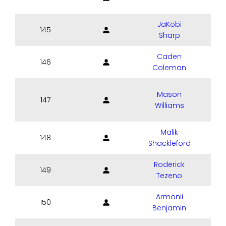
JaKobi
145
Sharp
Caden
146
Coleman
Mason
147
Williams
Malik
148
Shackleford
Roderick
149
Tezeno
Armonii
150
Benjamin