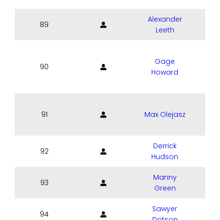
Alexander
89
Leeth
Gage
90
Howard
91
Max Olejasz
Derrick
92
Hudson
Manny
93
Green
Sawyer
94
Dotson