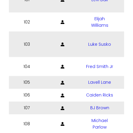
Elijah
102
Williams
103
Luke Susko
104
Fred Smith Jr
105
Lavell Lane
106
Caiden Ricks
107
BJ Brown
Michael
108
Parlow