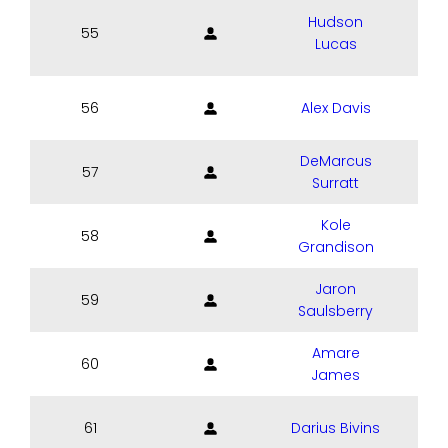
Hudson
55
Lucas
56
Alex Davis
DeMarcus
57
S
Surratt
Kole
58
Grandison
Jaron
59
Saulsberry
Amare
60
James
61
Darius Bivins