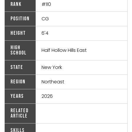
#110
Rank
CG
Position
6'4
Height
High
Half Hollow Hills East
School
New York
State
Northeast
Region
2026
Years
Related
Article
Skills