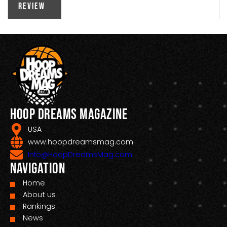
Review
Hoop Dreams Magazine
USA
www.hoopdreamsmag.com
Info@HoopDreamsMag.com
Navigation
Home
About us
Rankings
News