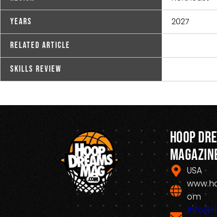
2027
Years
Related Article
Skills Review
Hoop Dr
Magazin
USA
www.h
om
Info@