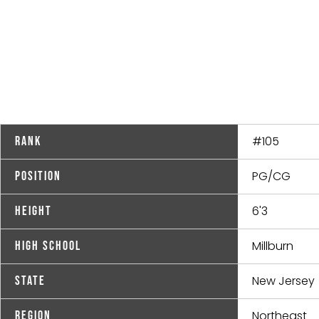
#105
Rank
PG/CG
Position
6'3
Height
Millburn
High School
New Jersey
State
Northeast
Region