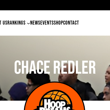
ers Land Tyler Betham
T US
RANKINGS
NEWS
EVENTS
SHOP
CONTACT
Chace Redler