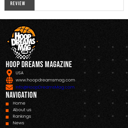
Review
Hoop Dreams Magazine
USA
www.hoopdreamsmag.com
Info@HoopDreamsMag.com
Navigation
Home
About us
Rankings
News