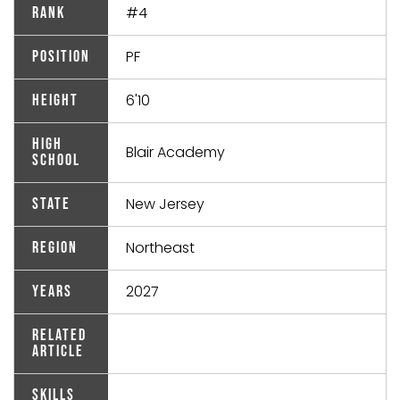
#4
Rank
PF
Position
6'10
Height
High
Blair Academy
School
New Jersey
State
Northeast
Region
2027
Years
Related
Article
Skills