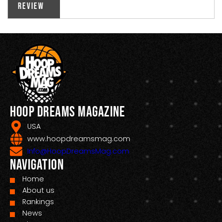
Review
Hoop Dreams Magazine
USA
www.hoopdreamsmag.com
Info@HoopDreamsMag.com
Navigation
Home
About us
Rankings
News