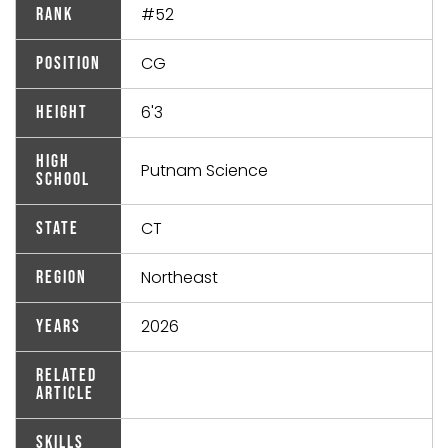
#52
Rank
CG
Position
6'3
Height
High
Putnam Science
School
CT
State
Northeast
Region
2026
Years
Related
Article
Skills