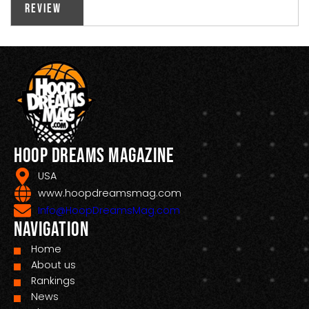
Review
Hoop Dreams Magazine
USA
www.hoopdreamsmag.com
Info@HoopDreamsMag.com
Navigation
Home
About us
Rankings
News