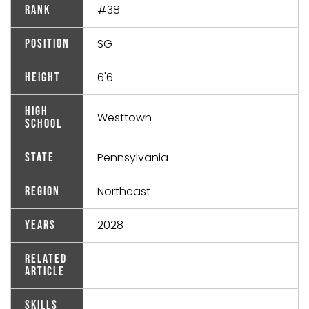
#38
Rank
SG
Position
6'6
Height
High
Westtown
School
Pennsylvania
State
Northeast
Region
2028
Years
Related
Article
Skills