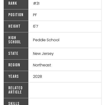
#31
Rank
PF
Position
6'7
Height
High
Peddie School
School
New Jersey
State
Northeast
Region
2028
Years
Related
Article
Skills