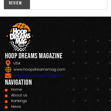
Review
Hoop Dreams Magazine
USA
www.hoopdreamsmag.com
Info@HoopDreamsMag.com
Navigation
Home
About us
Rankings
News