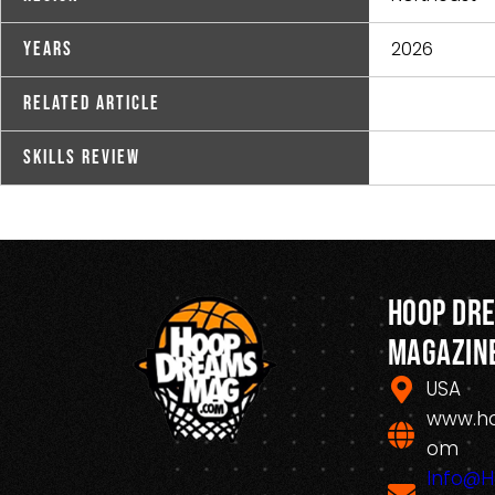
2026
Years
Related Article
Skills Review
Hoop Dr
Magazin
USA
www.h
om
Info@