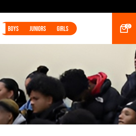
0
Boys
Juniors
Girls