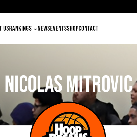
49ers Land Tyler Betham
T US
RANKINGS
NEWS
EVENTS
SHOP
CONTACT
Nicolas Mitrovic