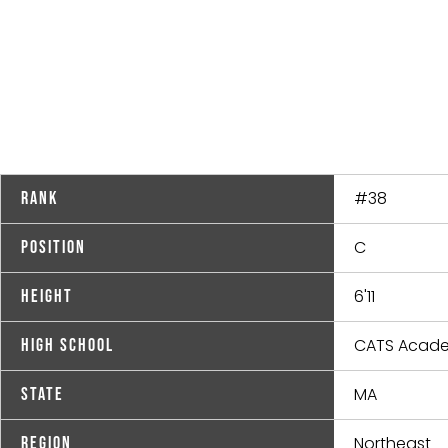
#38
Rank
C
Position
6'11
Height
CATS Acad
High School
MA
State
Northeast
Region