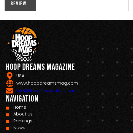
Review
Hoop Dreams Magazine
USA
www.hoopdreamsmag.com
Info@HoopDreamsMag.com
Navigation
Home
About us
Rankings
News