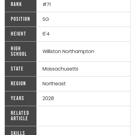
#71
Rank
SG
Position
6'4
Height
High
Williston Northampton
School
Massachusetts
State
Northeast
Region
2028
Years
Related
Article
Skills