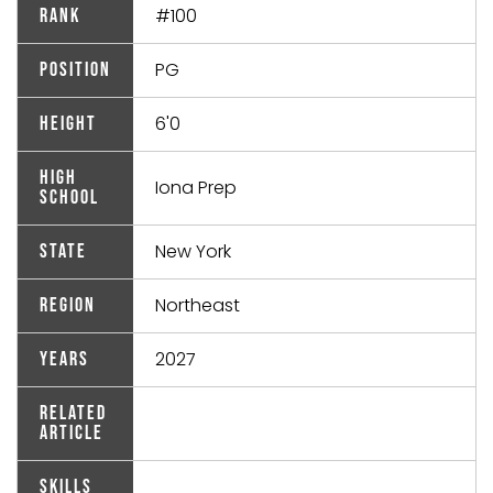
#100
Rank
PG
Position
6'0
Height
High
Iona Prep
School
New York
State
Northeast
Region
2027
Years
Related
Article
Skills