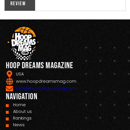
Review
Hoop Dreams Magazine
USA
www.hoopdreamsmag.com
Info@HoopDreamsMag.com
Navigation
Home
About us
Rankings
News