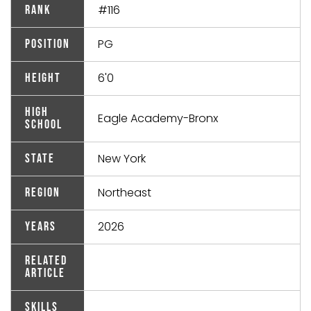
#116
Rank
PG
Position
6'0
Height
High
Eagle Academy-Bronx
School
New York
State
Northeast
Region
2026
Years
Related
Article
Skills