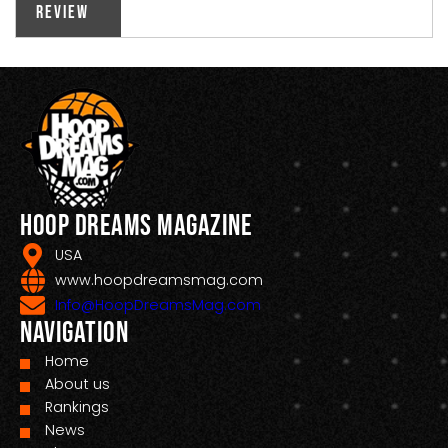
Review
Hoop Dreams Magazine
USA
www.hoopdreamsmag.com
Info@HoopDreamsMag.com
Navigation
Home
About us
Rankings
News