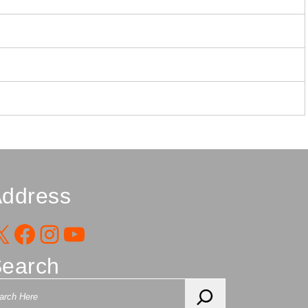
ddress
X
Facebook
Instagram
YouTube
earch