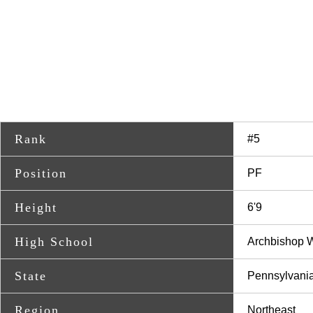
Rank
#5
Position
PF
Height
6'9
High School
Archbishop 
State
Pennsylvani
Region
Northeast