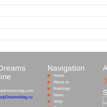
Dreams
Navigation
A
ine
Home
About us
Rankings
S
opdreamsmag.com
News
oopDreamsMag.co
S
Shop
e