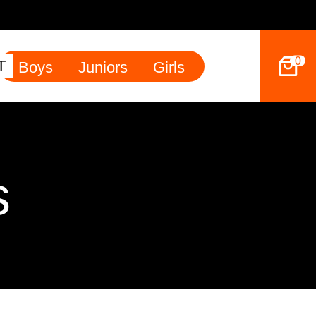
49ers Land Tyler Betham
0
T
Boys
Juniors
Girls
s