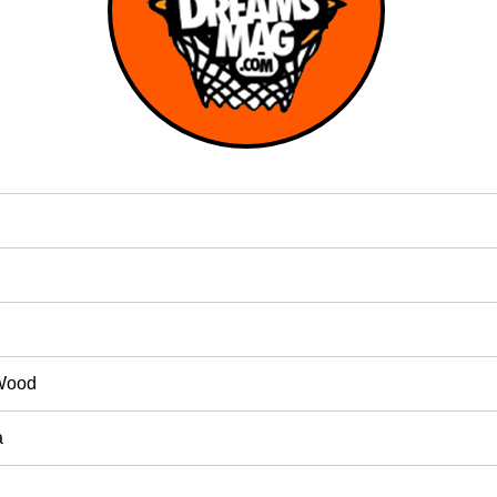
Wood
a