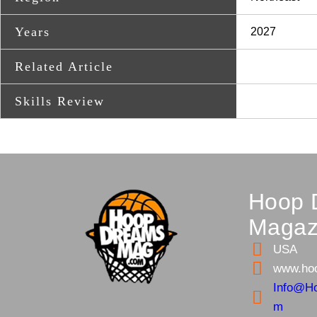
Years
2027
Related Article
Skills Review
Hoop 
Magaz
USA
www.ho
Info@H
m