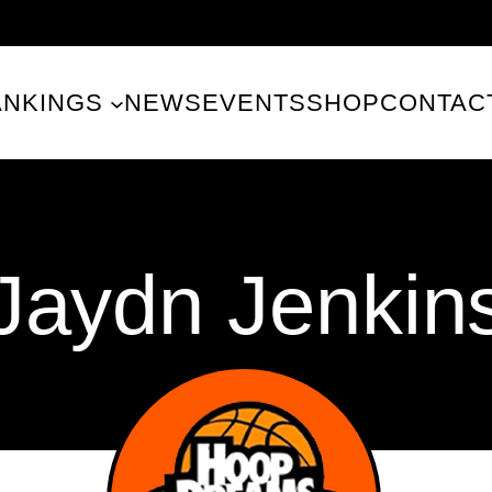
ANKINGS
NEWS
EVENTS
SHOP
CONTAC
Jaydn Jenkin