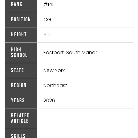
#141
Rank
CG
Position
6'0
Height
High
Eastport-South Manor
School
New York
State
Northeast
Region
2026
Years
Related
Article
Skills