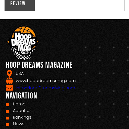
Review
Hoop Dreams Magazine
USA
www.hoopdreamsmag.com
Info@HoopDreamsMag.com
Navigation
Home
About us
Rankings
News