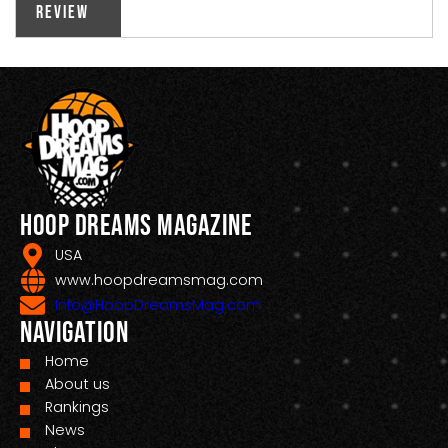
Review
Hoop Dreams Magazine
USA
www.hoopdreamsmag.com
Info@HoopDreamsMag.com
Navigation
Home
About us
Rankings
News