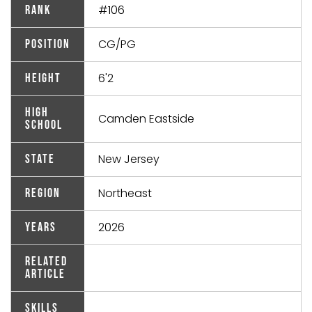
#106
Rank
CG/PG
Position
6'2
Height
High
Camden Eastside
School
New Jersey
State
Northeast
Region
2026
Years
Related
Article
Skills