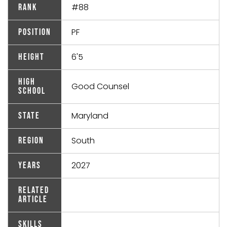
#88
Rank
PF
Position
6'5
Height
High
Good Counsel
School
Maryland
State
South
Region
2027
Years
Related
Article
Skills