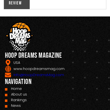
Review
Hoop Dreams Magazine
USA
www.hoopdreamsmag.com
Info@HoopDreamsMag.com
Navigation
Home
About us
Rankings
News