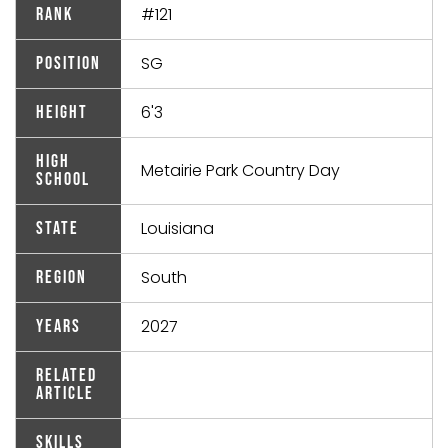
#121
Rank
SG
Position
6'3
Height
High
Metairie Park Country Day
School
Louisiana
State
South
Region
2027
Years
Related
Article
Skills