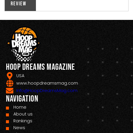
Review
Hoop Dreams Magazine
USA
www.hoopdreamsmag.com
Info@HoopDreamsMag.com
Navigation
Home
About us
Rankings
News