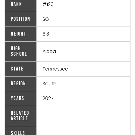
#120
Rank
SG
Position
6'3
Height
High
Alcoa
School
Tennessee
State
South
Region
2027
Years
Related
Article
Skills