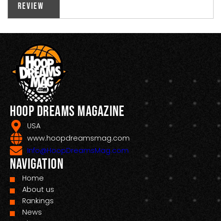
Review
Hoop Dreams Magazine
USA
www.hoopdreamsmag.com
Info@HoopDreamsMag.com
Navigation
Home
About us
Rankings
News