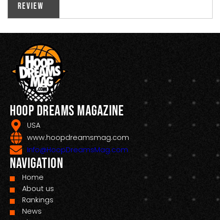
Review
Hoop Dreams Magazine
USA
www.hoopdreamsmag.com
Info@HoopDreamsMag.com
Navigation
Home
About us
Rankings
News