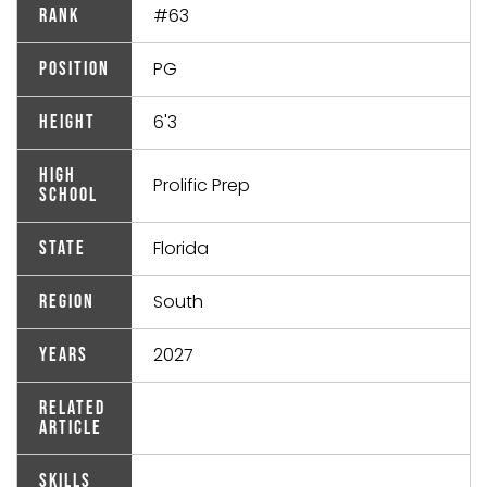
#63
Rank
PG
Position
6'3
Height
High
Prolific Prep
School
Florida
State
South
Region
2027
Years
Related
Article
Skills