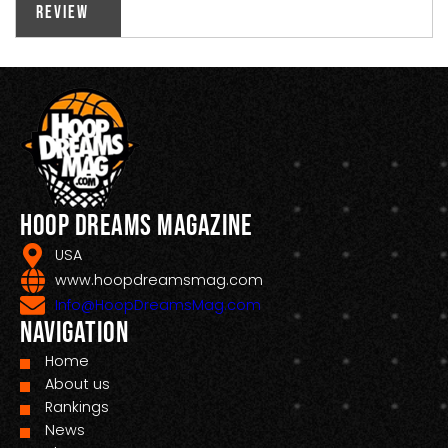
Review
Hoop Dreams Magazine
USA
www.hoopdreamsmag.com
Info@HoopDreamsMag.com
Navigation
Home
About us
Rankings
News