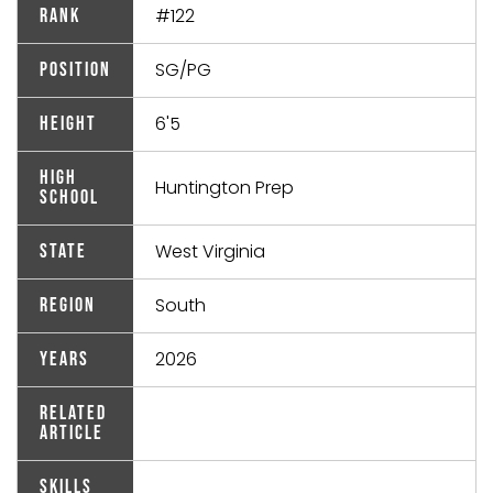
#122
Rank
SG/PG
Position
6'5
Height
High
Huntington Prep
School
West Virginia
State
South
Region
2026
Years
Related
Article
Skills