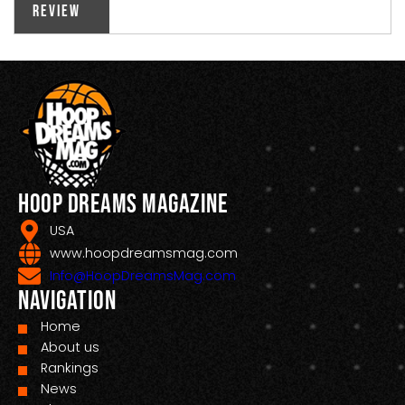
Review
Hoop Dreams Magazine
USA
www.hoopdreamsmag.com
Info@HoopDreamsMag.com
Navigation
Home
About us
Rankings
News