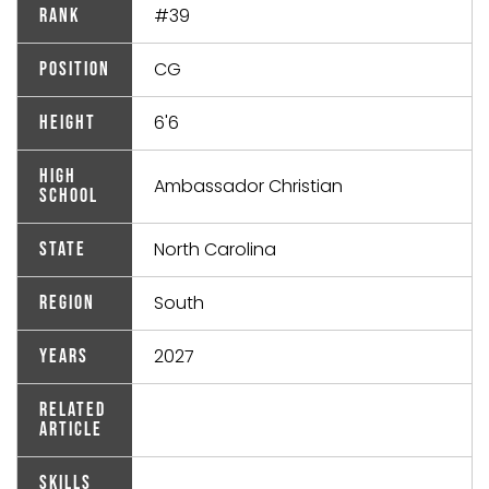
#39
Rank
CG
Position
6'6
Height
High
Ambassador Christian
School
North Carolina
State
South
Region
2027
Years
Related
Article
Skills