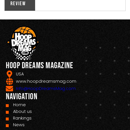
Review
Hoop Dreams Magazine
USA
www.hoopdreamsmag.com
Info@HoopDreamsMag.com
Navigation
Home
About us
Rankings
News