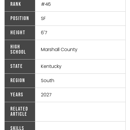
#46
Rank
SF
Position
6'7
Height
High
Marshall County
School
Kentucky
State
South
Region
2027
Years
Related
Article
Skills