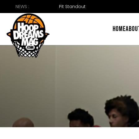
Skip
NEWS :
49er
to
content
HOME
ABOU