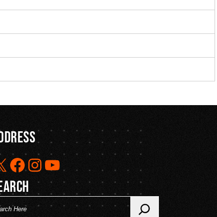
ddress
X
Facebook
Instagram
YouTube
earch