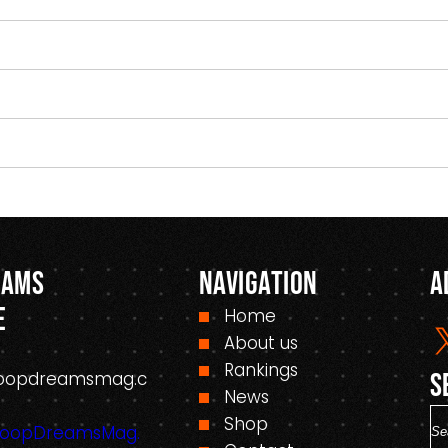
eams
Navigation
A
e
Home
About us
Rankings
oopdreamsmag.c
S
News
S
Shop
HoopDreamsMag.
e