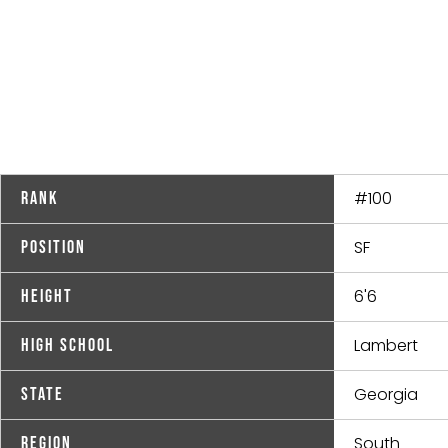
#100
Rank
SF
Position
6'6
Height
Lambert
High School
Georgia
State
South
Region