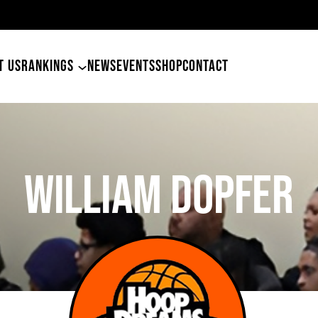
49ers Land Tyler Betham
T US
RANKINGS
NEWS
EVENTS
SHOP
CONTACT
William Dopfer