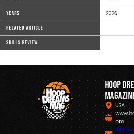
2026
Years
Related Article
Skills Review
Hoop Dr
Magazin
USA
www.h
om
Info@