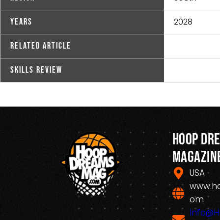
2028
Years
Related Article
Skills Review
Hoop Dr
Magazin
USA
www.h
om
Info@