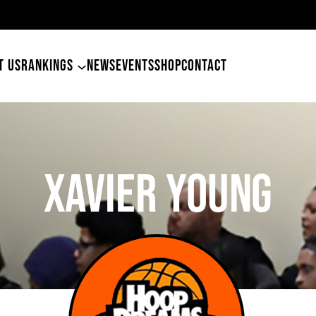
49ers Land Tyler Betham
T US
RANKINGS
NEWS
EVENTS
SHOP
CONTACT
Xavier Young