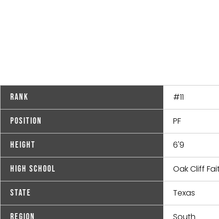
#11
Rank
PF
Position
6'9
Height
Oak Cliff Fai
High School
Texas
State
South
Region