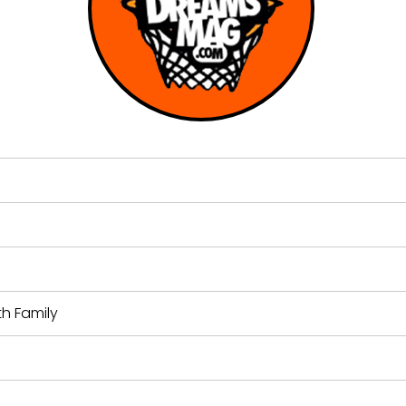
th Family