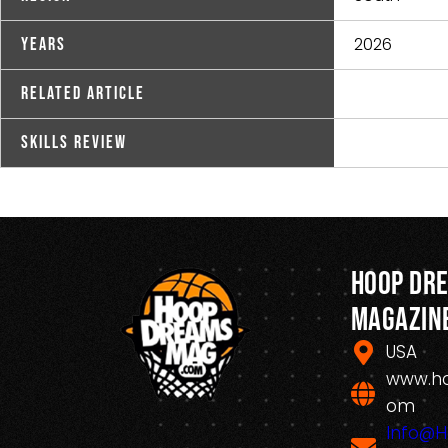
2026
Years
Related Article
Skills Review
Hoop Dr
Magazin
USA
www.h
om
Info@