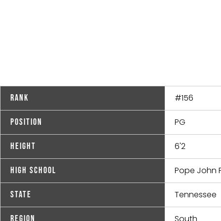
#156
Rank
PG
Position
6'2
Height
Pope John Pa
High School
Tennessee
State
South
Region