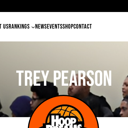
49ers Land Tyler Betham
T US
RANKINGS
NEWS
EVENTS
SHOP
CONTACT
Trey Pearson