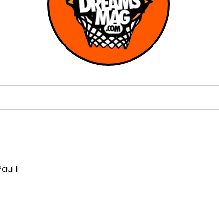
ul II