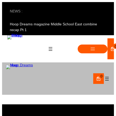
Skip
to
NEWS :
content
Hoop Dreams magazine Middle School East combine
recap Pt 1
0