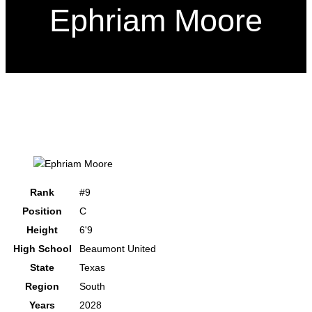
Ephriam Moore
Rank
#9
Position
C
Height
6'9
High School
Beaumont United
State
Texas
Region
South
Years
2028