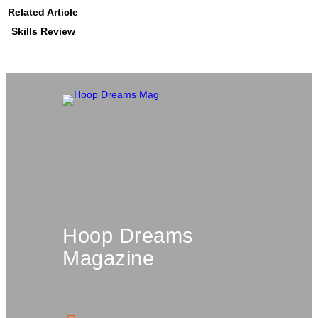
Related Article
Skills Review
Hoop Dreams
Magazine