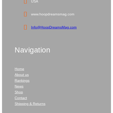
USA
www.hoopdreamsmag.com
Info@HoopDreamsMag.com
Navigation
Home
About us
Rankings
News
Shop
Contact
Shipping & Returns