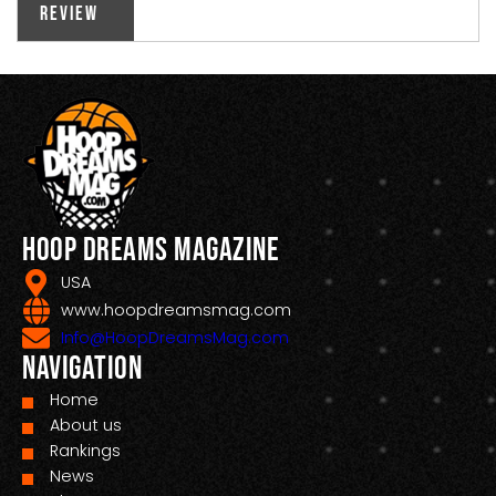
Review
Hoop Dreams Magazine
USA
www.hoopdreamsmag.com
Info@HoopDreamsMag.com
Navigation
Home
About us
Rankings
News