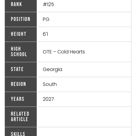
#125
Rank
PG
Position
6'1
Height
High
OTE – Cold Hearts
School
Georgia
State
South
Region
2027
Years
Related
Article
Skills