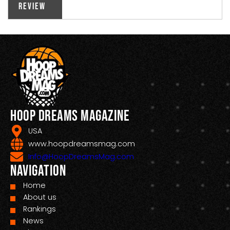
Review
Hoop Dreams Magazine
USA
www.hoopdreamsmag.com
Info@HoopDreamsMag.com
Navigation
Home
About us
Rankings
News