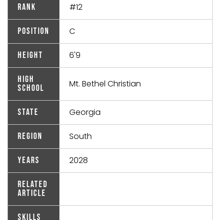
#12
Rank
C
Position
6'9
Height
High
Mt. Bethel Christian
School
Georgia
State
South
Region
2028
Years
Related
Article
Skills