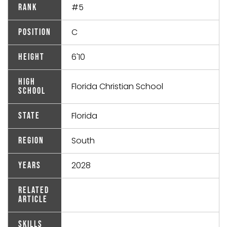
#5
Rank
C
Position
6'10
Height
High
Florida Christian School
School
Florida
State
South
Region
2028
Years
Related
Article
Skills