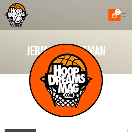
Skip
to
0
content
Jermaine Agyeman