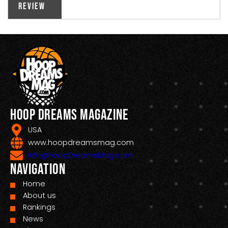
Review
Hoop Dreams Magazine
USA
www.hoopdreamsmag.com
Info@HoopDreamsMag.com
Navigation
Home
About us
Rankings
News