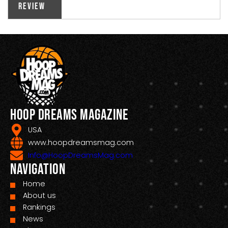
Review
Hoop Dreams Magazine
USA
www.hoopdreamsmag.com
Info@HoopDreamsMag.com
Navigation
Home
About us
Rankings
News