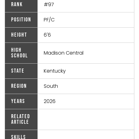
#97
Rank
PF/C
Position
6'6
Height
High
Madison Central
School
Kentucky
State
South
Region
2026
Years
Related
Article
Skills