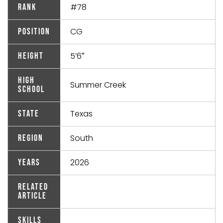
#78
Rank
CG
Position
5’6″
Height
High
Summer Creek
School
Texas
State
South
Region
2026
Years
Related
Article
Skills