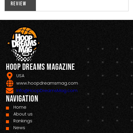
Review
Hoop Dreams Magazine
USA
www.hoopdreamsmag.com
Info@HoopDreamsMag.com
Navigation
Home
About us
Rankings
News