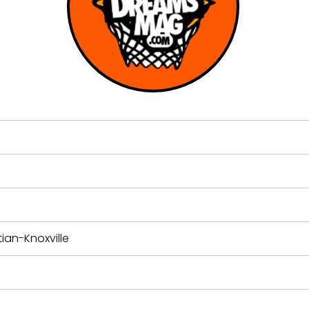
ian-Knoxville