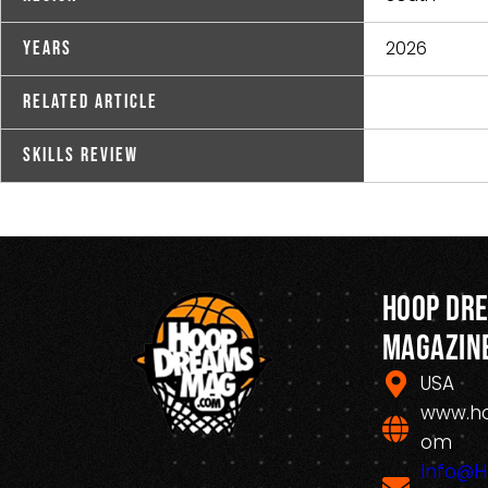
2026
Years
Related Article
Skills Review
Hoop Dr
Magazin
USA
www.h
om
Info@