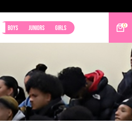
s Land Tyler Betham
0
Boys
Juniors
Girls