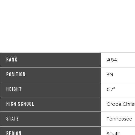
#54
Rank
PG
Position
5’7″
Height
Grace Christ
High School
Tennessee
State
South
Region