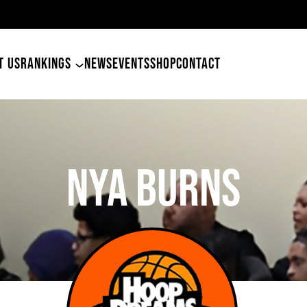
49er
T US
RANKINGS
NEWS
EVENTS
SHOP
CONTACT
Nya Burns