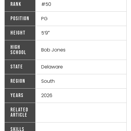
#50
Rank
PG
Position
5’9″
Height
High
Bob Jones
School
Delaware
State
South
Region
2026
Years
Related
Article
Skills