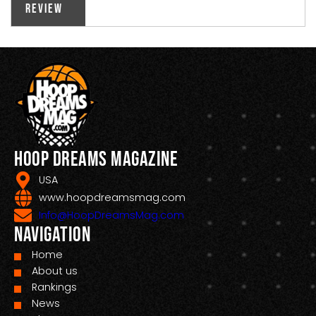
Review
Hoop Dreams Magazine
USA
www.hoopdreamsmag.com
Info@HoopDreamsMag.com
Navigation
Home
About us
Rankings
News