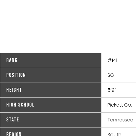
#141
Rank
SG
Position
5’9″
Height
Pickett Co.
High School
Tennessee
State
South
Region