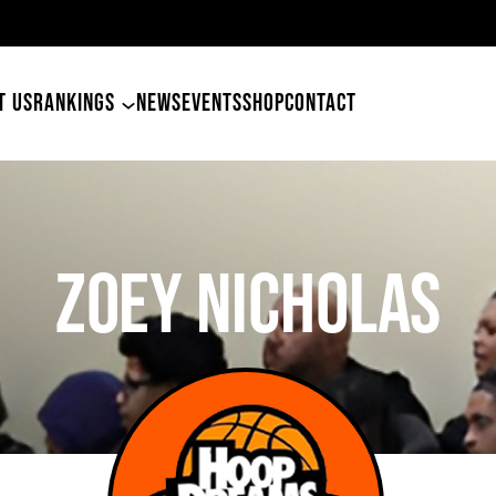
49ers Land Tyler Betham
T US
RANKINGS
NEWS
EVENTS
SHOP
CONTACT
Zoey Nicholas