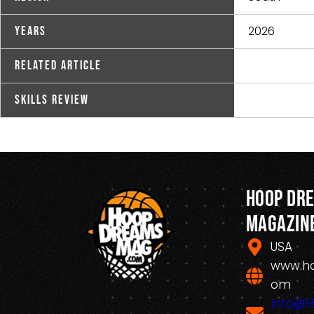
2026
Years
Related Article
Skills Review
Hoop Dr
Magazin
USA
www.h
om
Info@