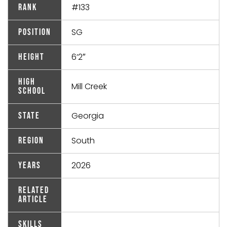
#133
Rank
SG
Position
6’2″
Height
High
Mill Creek
School
Georgia
State
South
Region
2026
Years
Related
Article
Skills