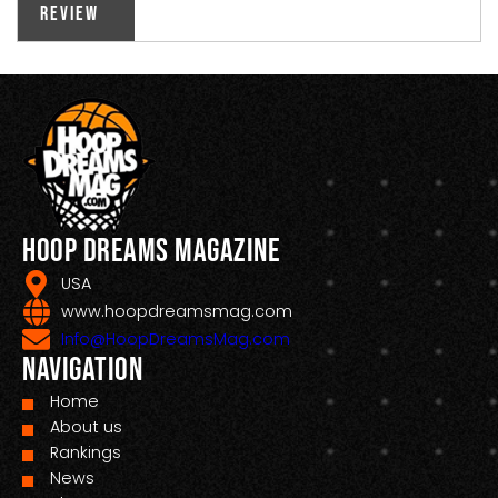
Review
Hoop Dreams Magazine
USA
www.hoopdreamsmag.com
Info@HoopDreamsMag.com
Navigation
Home
About us
Rankings
News