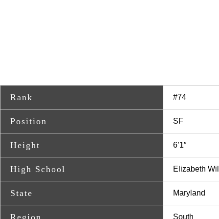
Rank
#74
Position
SF
Height
6’1″
High School
Elizabeth Wi
State
Maryland
Region
South