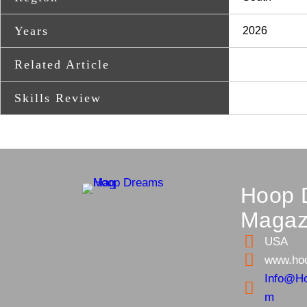
Years
2026
Related Article
Skills Review
Hoop 
Magaz
USA
www.ho
Info@H
m