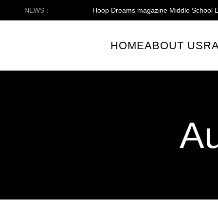
Skip
NEWS :
Hoop Dreams magazine Middle School E
to
content
HOME
ABOUT US
R
Au