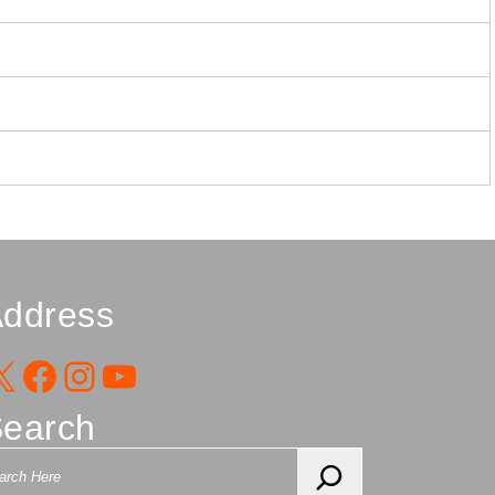
ddress
X
Facebook
Instagram
YouTube
earch