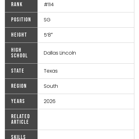
#114
Rank
SG
Position
5’8″
Height
High
Dallas Lincoln
School
Texas
State
South
Region
2026
Years
Related
Article
Skills