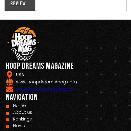
Review
Hoop Dreams Magazine
USA
www.hoopdreamsmag.com
Info@HoopDreamsMag.com
Navigation
Home
About us
Rankings
News