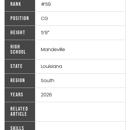
#59
Rank
CG
Position
5’9″
Height
High
Mandeville
School
Louisiana
State
South
Region
2026
Years
Related
Article
Skills