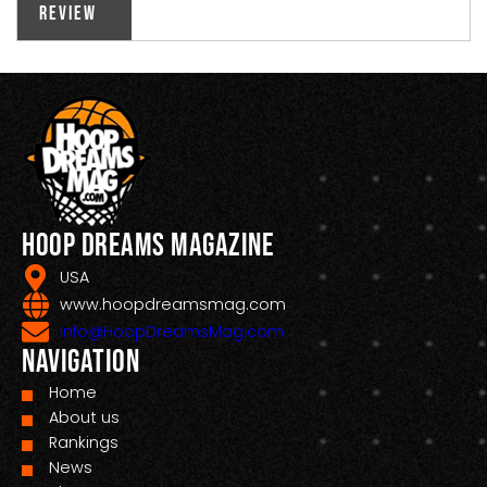
Review
Hoop Dreams Magazine
USA
www.hoopdreamsmag.com
Info@HoopDreamsMag.com
Navigation
Home
About us
Rankings
News