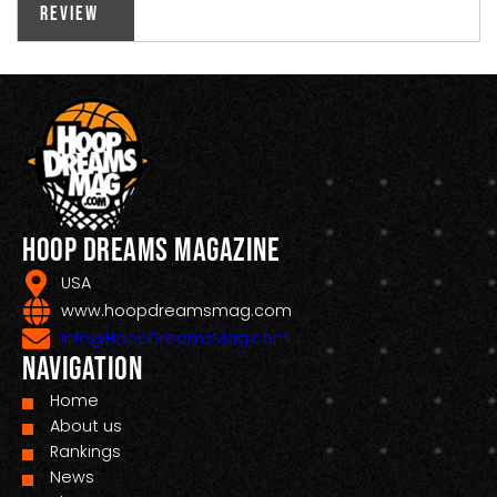
Review
Hoop Dreams Magazine
USA
www.hoopdreamsmag.com
Info@HoopDreamsMag.com
Navigation
Home
About us
Rankings
News