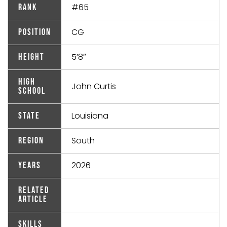
#65
Rank
CG
Position
5’8″
Height
High
John Curtis
School
Louisiana
State
South
Region
2026
Years
Related
Article
Skills