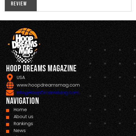
Review
Hoop Dreams Magazine
USA
www.hoopdreamsmag.com
Info@HoopDreamsMag.com
Navigation
Home
About us
Rankings
News