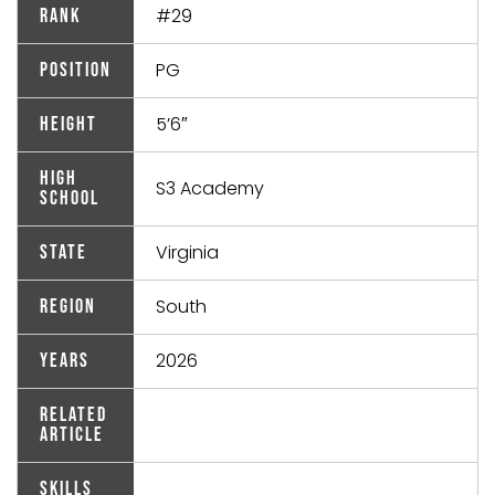
#29
Rank
PG
Position
5’6″
Height
High
S3 Academy
School
Virginia
State
South
Region
2026
Years
Related
Article
Skills